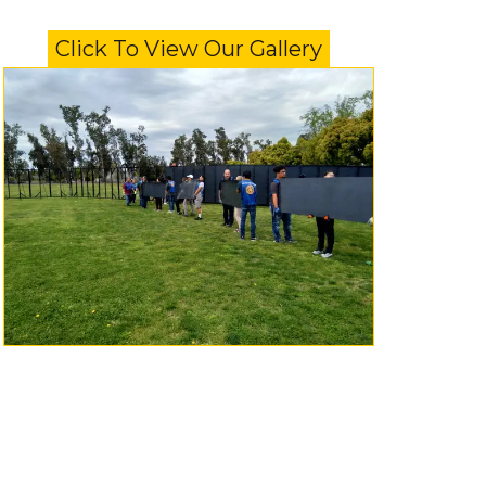
Click To View Our Gallery